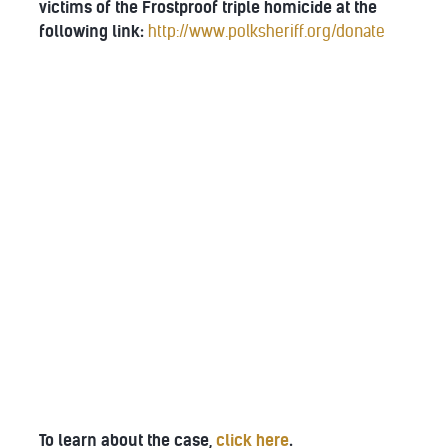
victims of the Frostproof triple homicide at the
following link:
http://www.polksheriff.org/donate
To learn about the case,
click here
.