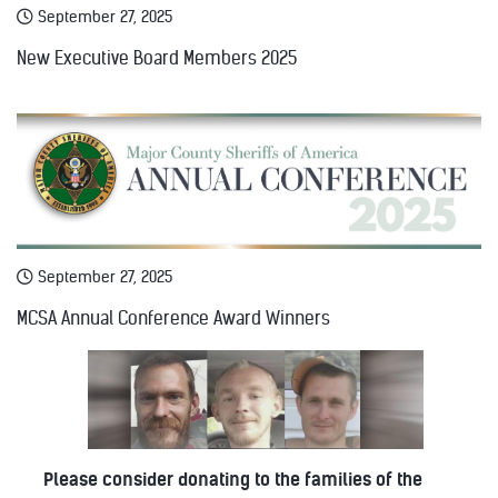
September 27, 2025
New Executive Board Members 2025
September 27, 2025
MCSA Annual Conference Award Winners
Please consider donating to the families of the