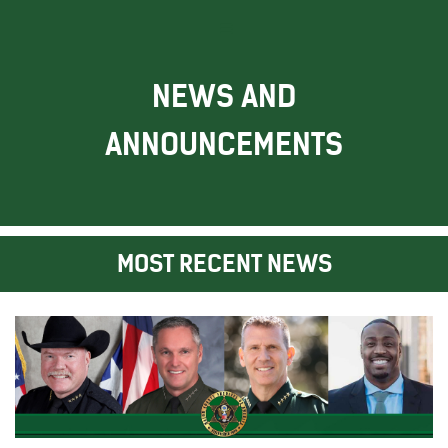
NEWS AND
ANNOUNCEMENTS
MOST RECENT NEWS