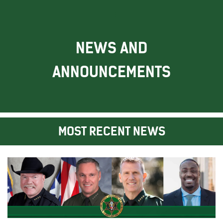
NEWS AND
ANNOUNCEMENTS
MOST RECENT NEWS