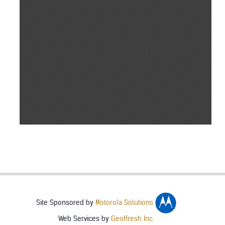
Site Sponsored by
Motorola Solutions
Web Services by
Geoffresh Inc.