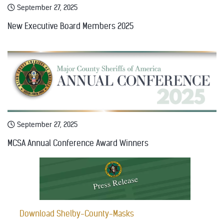
September 27, 2025
New Executive Board Members 2025
September 27, 2025
MCSA Annual Conference Award Winners
Download Shelby-County-Masks