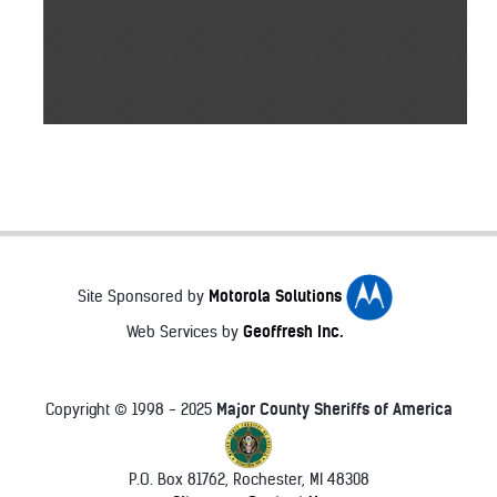
Motorola Solutions
Site Sponsored by
Geoffresh Inc.
Web Services by
Major County Sheriffs of America
Copyright © 1998 - 2025
P.O. Box 81762, Rochester, MI 48308