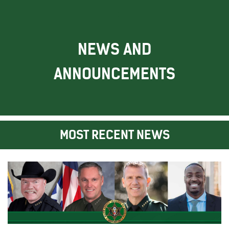
NEWS AND
ANNOUNCEMENTS
MOST RECENT NEWS