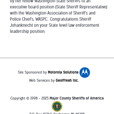
by her fellow Washington State Sheriffs to an
executive board position (State Sheriff Representative)
with the Washington Association of Sheriff's and
Police Chief's, WASPC. Congratulations Sheriff
Johanknecht on your State level law enforcement
leadership position.
Motorola Solutions
Site Sponsored by
Geoffresh Inc.
Web Services by
Major County Sheriffs of America
Copyright © 1998 - 2025