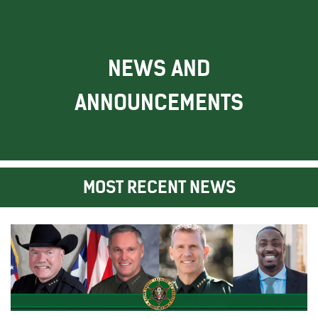
NEWS AND
ANNOUNCEMENTS
MOST RECENT NEWS