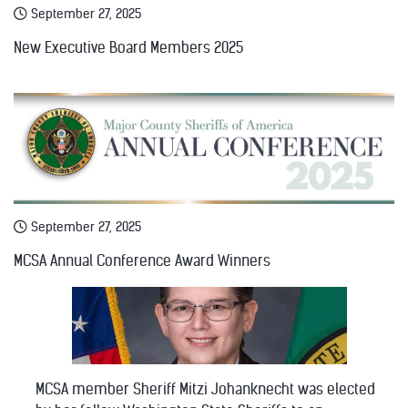
September 27, 2025
New Executive Board Members 2025
September 27, 2025
MCSA Annual Conference Award Winners
MCSA member Sheriff Mitzi Johanknecht was elected