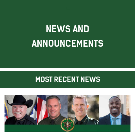
NEWS AND
ANNOUNCEMENTS
MOST RECENT NEWS