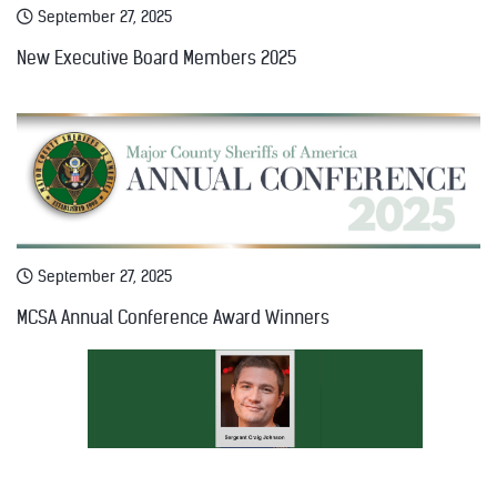
September 27, 2025
New Executive Board Members 2025
September 27, 2025
MCSA Annual Conference Award Winners