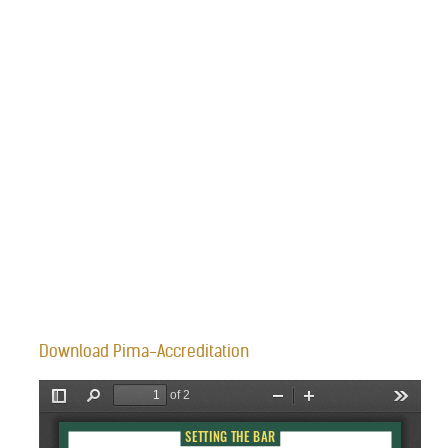
Download Pima-Accreditation