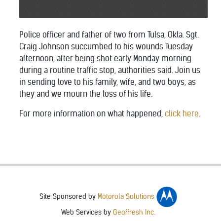
Police officer and father of two from Tulsa, Okla. Sgt.
Craig Johnson succumbed to his wounds Tuesday
afternoon, after being shot early Monday morning
during a routine traffic stop, authorities said. Join us
in sending love to his family, wife, and two boys, as
they and we mourn the loss of his life.
For more information on what happened,
click here
.
Site Sponsored by
Motorola Solutions
Web Services by
Geoffresh Inc.