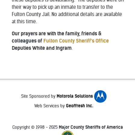
their way to pick up an inmate to transfer to the
Fulton County Jail. No additional details are available
at this time.
Our prayers are with the family, friends &
colleagues of
Fulton County Sheriff's Office
Deputies White and Ingram
.
Motorola Solutions
Site Sponsored by
Geoffresh Inc.
Web Services by
Major County Sheriffs of America
Copyright © 1998 - 2025