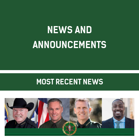
NEWS AND
ANNOUNCEMENTS
MOST RECENT NEWS