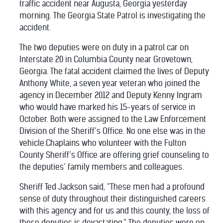
traffic accident near Augusta, Georgia yesterday
morning. The Georgia State Patrol is investigating the
accident.
The two deputies were on duty in a patrol car on
Interstate 20 in Columbia County near Grovetown,
Georgia. The fatal accident claimed the lives of Deputy
Anthony White, a seven year veteran who joined the
agency in December 2012 and Deputy Kenny Ingram
who would have marked his 15-years of service in
October. Both were assigned to the Law Enforcement
Division of the Sheriff’s Office. No one else was in the
vehicle.Chaplains who volunteer with the Fulton
County Sheriff’s Office are offering grief counseling to
the deputies’ family members and colleagues.
Sheriff Ted Jackson said, “These men had a profound
sense of duty throughout their distinguished careers
with this agency and for us and this county, the loss of
these deputies is devastating.” The deputies were on