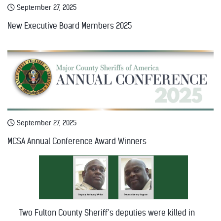
September 27, 2025
New Executive Board Members 2025
September 27, 2025
MCSA Annual Conference Award Winners
Two Fulton County Sheriff’s deputies were killed in