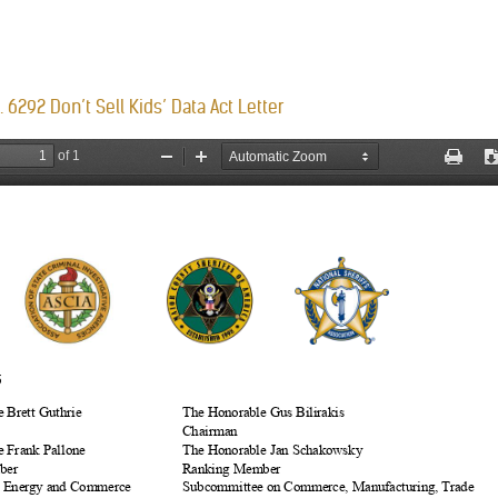
 6292 Don’t Sell Kids’ Data Act Letter