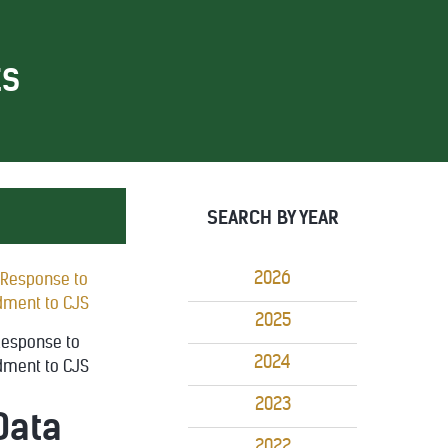
ES
SEARCH BY YEAR
2026
2025
 Response to
2024
dment to CJS
2023
Data
2022