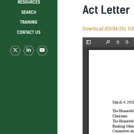
RESOURCES
Act Letter
SEARCH
TRAINING
Download (03/04/26): H.R.
CONTACT US