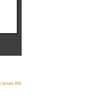
 on Senate DHS