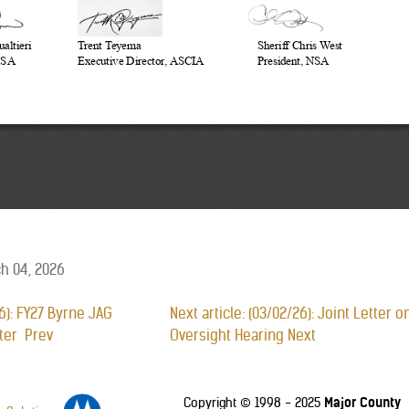
h 04, 2026
26): FY27 Byrne JAG
Next article: (03/02/26): Joint Letter
tter
Prev
Oversight Hearing
Next
Major County
Copyright © 1998 - 2025