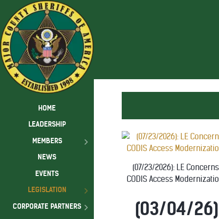
HOME
LEADERSHIP
MEMBERS
NEWS
(07/23/2026): LE Concern
EVENTS
CODIS Access Modernizatio
LEGISLATION
(03/04/26)
CORPORATE PARTNERS