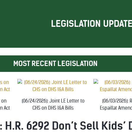
LEGISLATION UPDAT
MOST RECENT LEGISLATION
s on
(06/24/2026): Joint LE Letter to
(06/03/2026):
n Act
CHS on DHS I&A Bills
Espaillat Amen
: H.R. 6292 Don’t Sell Kids’ 