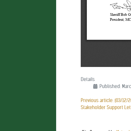
Details
Published: Marc
Previous article: (03/12/
Stakeholder Support Le