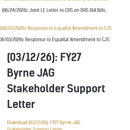
(06/24/2026): Joint LE Letter to CHS on DHS I&A Bills
(06/03/2026): Response to Espaillat Amendment to CJS
(03/12/26): FY27
Byrne JAG
Stakeholder Support
Letter
Download (03/12/26): FY27 Byrne JAG
Stakeholder Support Letter