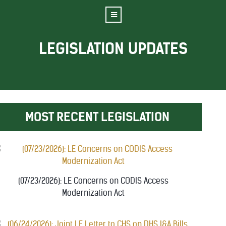
LEGISLATION UPDATES
MOST RECENT LEGISLATION
(07/23/2026): LE Concerns on CODIS Access
Modernization Act