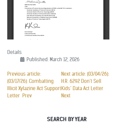
Details
Published: March 12, 2026
Previous article:
Next article: (03/04/26):
(03/17/26): Combatting
H.R. 6292 Don’t Sell
Illicit Xylazine Act Support
Kids’ Data Act Letter
Letter
Prev
Next
SEARCH BY YEAR