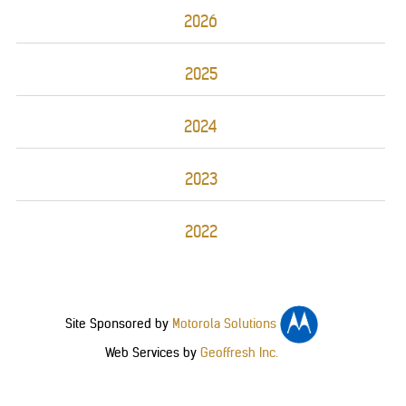
2026
2025
2024
2023
2022
Site Sponsored by
Motorola Solutions
Web Services by
Geoffresh Inc.