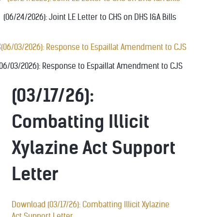
(06/24/2026): Joint LE Letter to CHS on DHS I&A Bills
(06/03/2026): Response to Espaillat Amendment to CJS
(03/17/26):
Combatting Illicit
Xylazine Act Support
Letter
Download (03/17/26): Combatting Illicit Xylazine
Act Support Letter