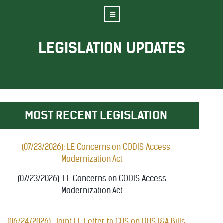
LEGISLATION UPDATES
MOST RECENT LEGISLATION
(07/23/2026): LE Concerns on CODIS Access
Modernization Act