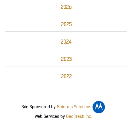
2026
2025
2024
2023
2022
Site Sponsored by
Motorola Solutions
Web Services by
Geoffresh Inc.