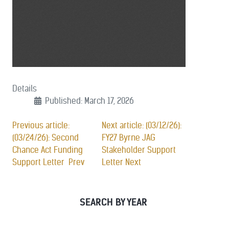
Details
Published: March 17, 2026
Previous article:
Next article: (03/12/26):
(03/24/26): Second
FY27 Byrne JAG
Chance Act Funding
Stakeholder Support
Support Letter
Prev
Letter
Next
SEARCH BY YEAR