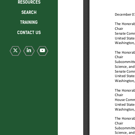
RESOURCES
SEARCH
TRAINING
CONTACT US