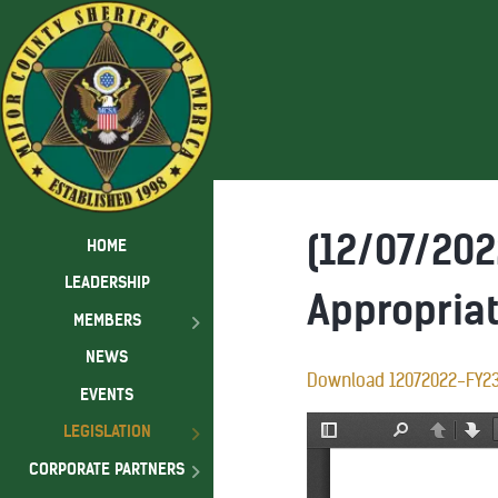
(12/07/202
HOME
LEADERSHIP
Appropria
MEMBERS
NEWS
Download 12072022-FY2
EVENTS
LEGISLATION
CORPORATE PARTNERS