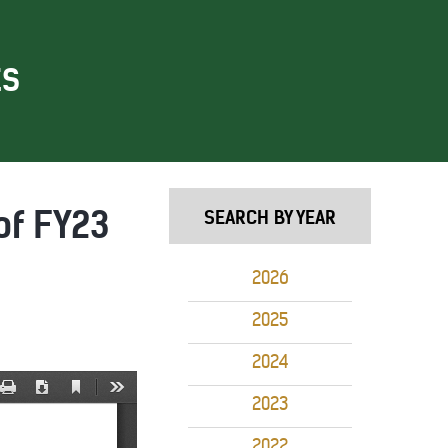
ES
of FY23
SEARCH BY YEAR
2026
2025
2024
2023
2022