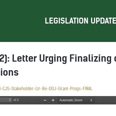
LEGISLATION UPDAT
2): Letter Urging Finalizing 
tions
3-CJS-Stakeholder-Ltr-Re-DOJ-Grant-Progs-FINAL