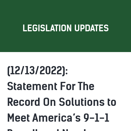
LEGISLATION UPDATES
(12/13/2022):
Statement For The
Record On Solutions to
Meet America’s 9-1-1