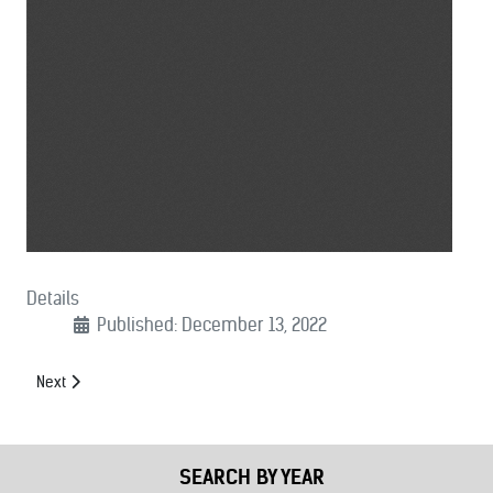
Details
Published: December 13, 2022
Next article: (12/07/2022): Letter Urging Finalizing of FY23 Appropriati
Next
SEARCH BY YEAR