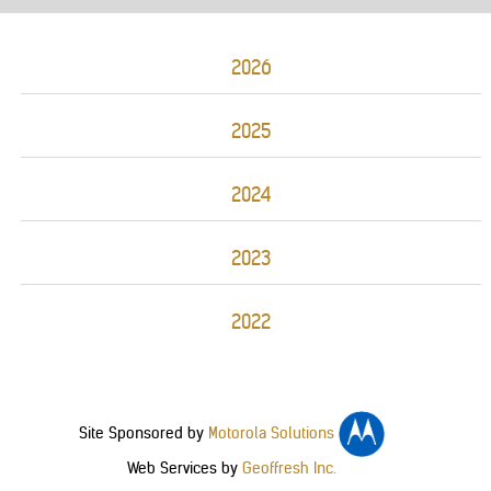
2026
2025
2024
2023
2022
Site Sponsored by
Motorola Solutions
Web Services by
Geoffresh Inc.