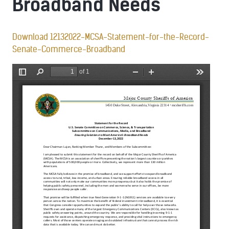
Broadband Needs
Download 12132022-MCSA-Statement-for-the-Record-
Senate-Commerce-Broadband