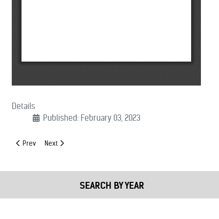
Details
Published: February 03, 2023
Previous article: (02/09/2023): Nation’s Sheriffs Call for Eradication o
Next article: (02/01/2023): MCSA Supports Crime Gun Tracin
Prev
Next
SEARCH BY YEAR