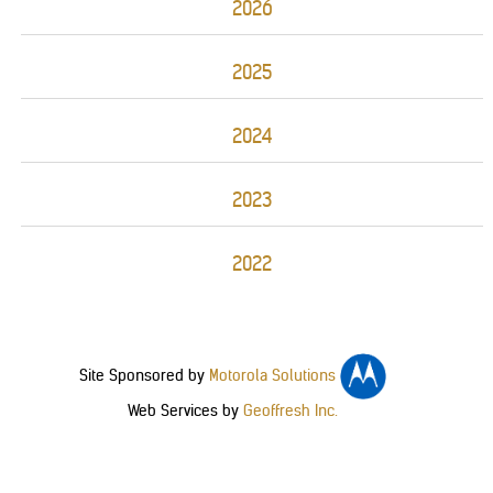
2026
2025
2024
2023
2022
Site Sponsored by
Motorola Solutions
Web Services by
Geoffresh Inc.