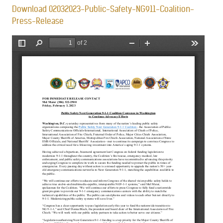
Download 02032023-Public-Safety-NG911-Coalition-
Press-Release