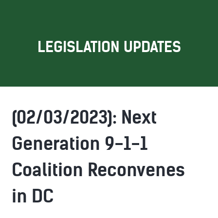
LEGISLATION UPDATES
(02/03/2023): Next
Generation 9-1-1
Coalition Reconvenes
in DC