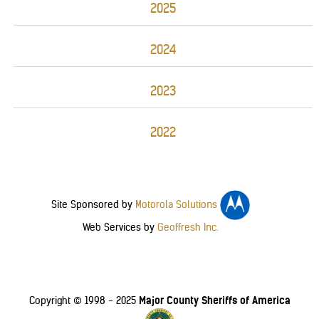
2025
2024
2023
2022
Site Sponsored by
Motorola Solutions
Web Services by
Geoffresh Inc.
Major County Sheriffs of America
Copyright © 1998 - 2025