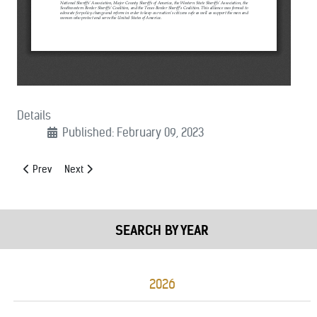
Details
Published: February 09, 2023
Previous article: (03/23/2023): Byrne Justice Assistance Grant Prog
Next article: (02/03/2023): Next Generation 9-1-1 Coalitio
Prev
Next
SEARCH BY YEAR
2026