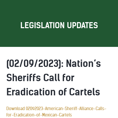
LEGISLATION UPDATES
(02/09/2023): Nation’s
Sheriffs Call for
Eradication of Cartels
Download 02092023-American-Sheriff-Alliance-Calls-
for-Eradication-of-Mexican-Cartels