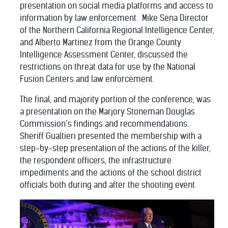
presentation on social media platforms and access to
information by law enforcement.
Mike Sena Director
of the Northern California Regional Intelligence Center,
and Alberto Martinez from the Orange County
Intelligence Assessment Center, discussed the
restrictions on threat data for use by the National
Fusion Centers and law enforcement.
The final, and majority portion of the conference, was
a presentation on the Marjory Stoneman Douglas
Commission’s findings and recommendations.
Sheriff Gualtieri presented the membership with a
step-by-step presentation of the actions of the killer,
the respondent officers, the infrastructure
impediments and the actions of the school district
officials both during and after the shooting event.