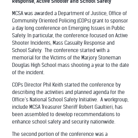
Response, Active Shooter and School Safety
MCSA was awarded a Department of Justice, Office of
Community Oriented Policing (COPs) grant to sponsor
a day long conference on Emerging Issues in Public
Safety. In particular, the conference focused on Active
Shooter Incidents, Mass Casualty Response and
School Safety.
The conference started with a
memorial for the Victims of the Marjory Stoneman
Douglas High School mass shooting a year to the date
of the incident.
COPs Director Phil Keith started the conference by
describing the activities and planned agenda for the
Office’s National School Safety Initiative.
A workgroup,
include MCSA Treasurer Sheriff Robert Gaultieri, has
been assembled to develop recommendations to
enhance school safety and security nationwide.
The second portion of the conference was a