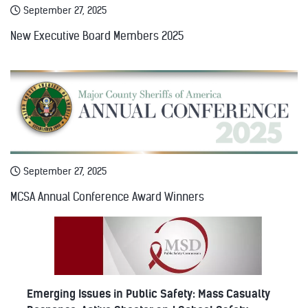
September 27, 2025
New Executive Board Members 2025
September 27, 2025
MCSA Annual Conference Award Winners
Emerging Issues in Public Safety: Mass Casualty