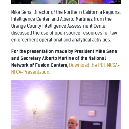
Mike Sena, Director of the Northern California Regional
Intelligence Center, and Alberto Martinez from the
Orange County Intelligence Assessment Center
discussed the use of open source resources for law
enforcement operational and analytical activities.
For the presentation made by President Mike Sena
and Secretary Alberto Martine of the National
Network of Fusion Centers,
Download the PDF MCSA-
NFCA-Presentation
.