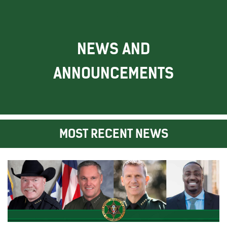
NEWS AND
ANNOUNCEMENTS
MOST RECENT NEWS