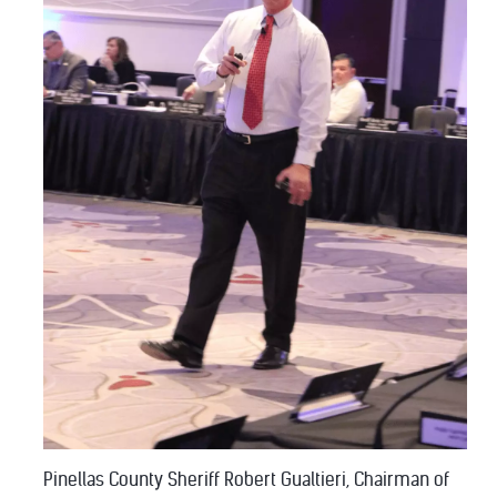
Pinellas County Sheriff Robert Gualtieri, Chairman of