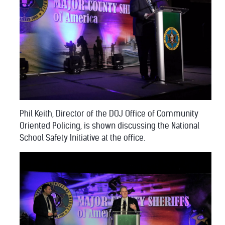
Phil Keith, Director of the DOJ Office of Community
Oriented Policing, is shown discussing the National
School Safety Initiative at the office.