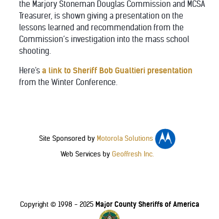
the Marjory Stoneman Douglas Commission and MCSA
Treasurer, is shown giving a presentation on the
lessons learned and recommendation from the
Commission’s investigation into the mass school
shooting.
Here's
a link to Sheriff Bob Gualtieri presentation
from the Winter Conference.
Site Sponsored by
Motorola Solutions
Web Services by
Geoffresh Inc.
Major County Sheriffs of America
Copyright © 1998 - 2025