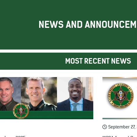
NEWS AND ANNOUNCEM
MOST RECENT NEWS
September 27,