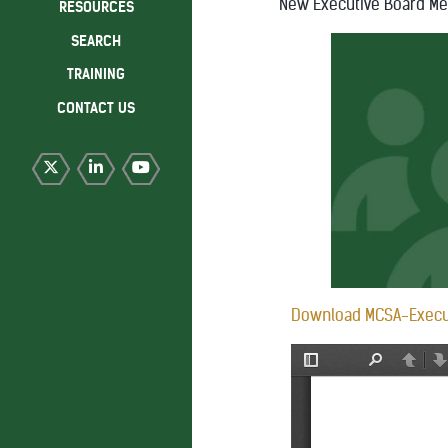
New Executive Board M
RESOURCES
SEARCH
TRAINING
CONTACT US
Download MCSA-Execu