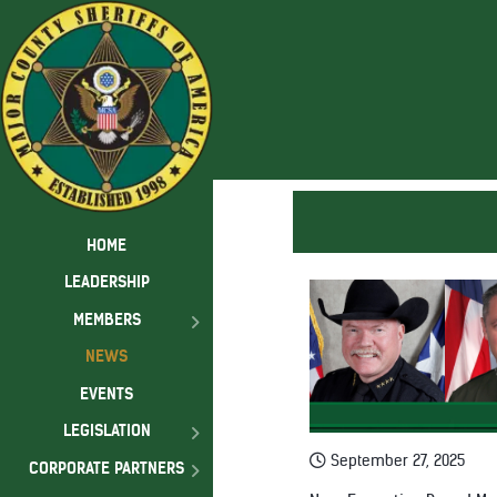
HOME
LEADERSHIP
MEMBERS
NEWS
EVENTS
LEGISLATION
September 27, 2025
CORPORATE PARTNERS