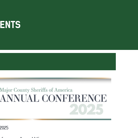
ENTS
 2025