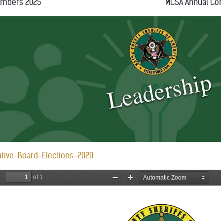
embers 2025
MCSA Annual Co
tive-Board-Elections-2020