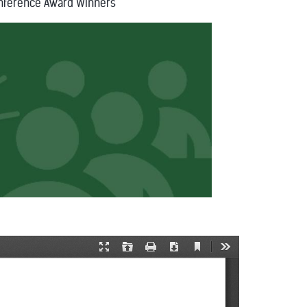
nference Award Winners